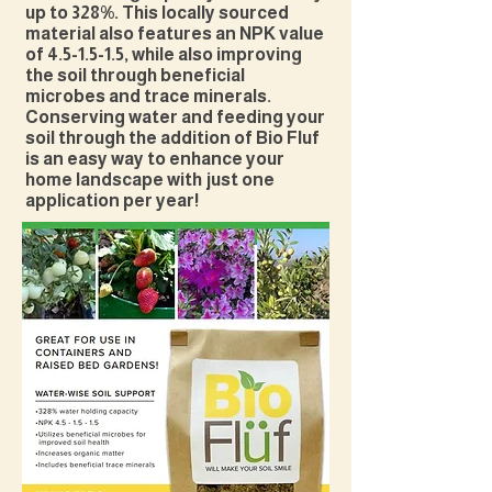
up to 328%. This locally sourced
material also features an NPK value
of 4.5-1.5-1.5, while also improving
the soil through beneficial
microbes and trace minerals.
Conserving water and feeding your
soil through the addition of Bio Fluf
is an easy way to enhance your
home landscape with just one
application per year!​