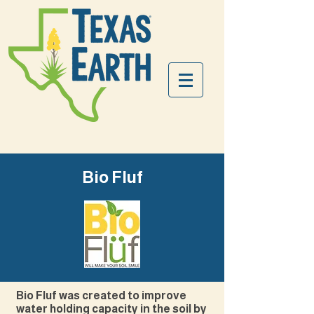
Bio Fluf
Bio Fluf was created to improve
water holding capacity in the soil by