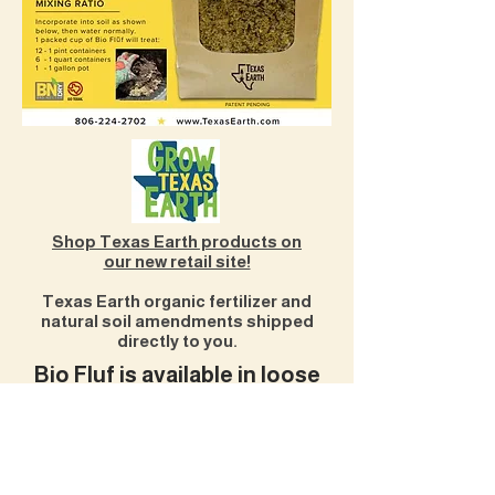
Shop Texas Earth products on
our new retail site!
Texas Earth organic fertilizer and
natural soil amendments shipped
directly to you.
Bio Fluf is available in loose
material or easy-to-spread
pellets.