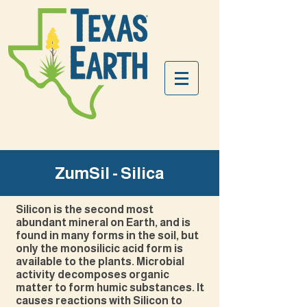
ZumSil - Silica
Silicon is the second most
abundant mineral on Earth, and is
found in many forms in the soil, but
only the monosilicic acid form is
available to the plants. Microbial
activity decomposes organic
matter to form humic substances. It
causes reactions with Silicon to