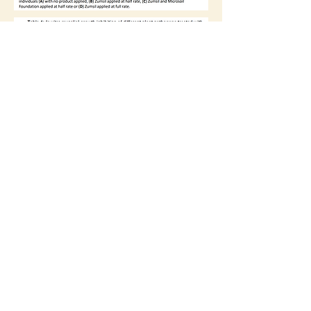
Physical: 5930 East Hwy 62
Lubbock TX
79403-7225
Mailing: PO Box G Idalou, TX