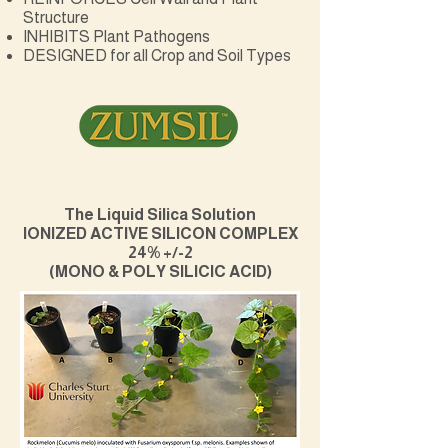
Structure
INHIBITS Plant Pathogens
DESIGNED for all Crop and Soil Types
The Liquid Silica Solution
IONIZED ACTIVE SILICON COMPLEX
24% +/-2
(MONO & POLY SILICIC ACID)