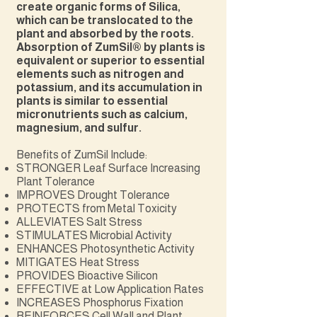
create organic forms of Silica,
which can be translocated to the
plant and absorbed by the roots.
Absorption of ZumSil® by plants is
equivalent or superior to essential
elements such as nitrogen and
potassium, and its accumulation in
plants is similar to essential
micronutrients such as calcium,
magnesium, and sulfur.
Benefits of ZumSil Include:
STRONGER Leaf Surface Increasing
Plant Tolerance
IMPROVES Drought Tolerance
PROTECTS from Metal Toxicity
ALLEVIATES Salt Stress
STIMULATES Microbial Activity
ENHANCES Photosynthetic Activity
MITIGATES Heat Stress
PROVIDES Bioactive Silicon
EFFECTIVE at Low Application Rates
INCREASES Phosphorus Fixation
REINFORCES Cell Wall and Plant